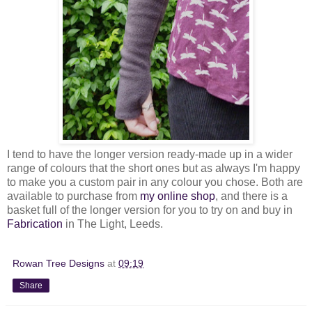
I tend to have the longer version ready-made up in a wider
range of colours that the short ones but as always I'm happy
to make you a custom pair in any colour you chose. Both are
available to purchase from
my online shop
, and there is a
basket full of the longer version for you to try on and buy in
Fabrication
in The Light, Leeds.
Rowan Tree Designs
at
09:19
Share