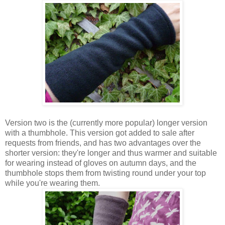
Version two is the (currently more popular) longer version
with a thumbhole. This version got added to sale after
requests from friends, and has two advantages over the
shorter version: they're longer and thus warmer and suitable
for wearing instead of gloves on autumn days, and the
thumbhole stops them from twisting round under your top
while you're wearing them.