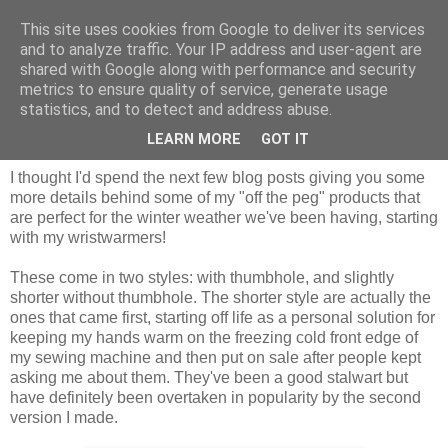
This site uses cookies from Google to deliver its services
and to analyze traffic. Your IP address and user-agent are
shared with Google along with performance and security
metrics to ensure quality of service, generate usage
statistics, and to detect and address abuse.
Thursday, 29 January 2015
Winter product highlight: wristwarmers
LEARN MORE
GOT IT
I thought I'd spend the next few blog posts giving you some
more details behind some of my "off the peg" products that
are perfect for the winter weather we've been having, starting
with my wristwarmers!
These come in two styles: with thumbhole, and slightly
shorter without thumbhole. The shorter style are actually the
ones that came first, starting off life as a personal solution for
keeping my hands warm on the freezing cold front edge of
my sewing machine and then put on sale after people kept
asking me about them. They've been a good stalwart but
have definitely been overtaken in popularity by the second
version I made.