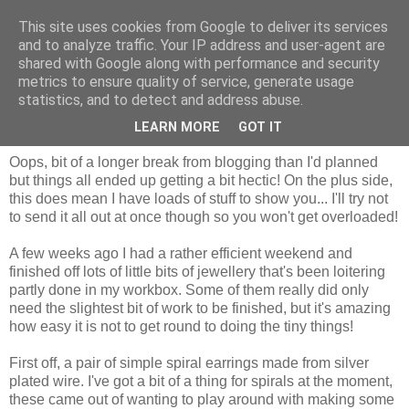
This site uses cookies from Google to deliver its services
and to analyze traffic. Your IP address and user-agent are
shared with Google along with performance and security
metrics to ensure quality of service, generate usage
statistics, and to detect and address abuse.
Wednesday, 7 November 2012
I'm back!
LEARN MORE
GOT IT
Oops, bit of a longer break from blogging than I'd planned
but things all ended up getting a bit hectic! On the plus side,
this does mean I have loads of stuff to show you... I'll try not
to send it all out at once though so you won't get overloaded!
A few weeks ago I had a rather efficient weekend and
finished off lots of little bits of jewellery that's been loitering
partly done in my workbox. Some of them really did only
need the slightest bit of work to be finished, but it's amazing
how easy it is not to get round to doing the tiny things!
First off, a pair of simple spiral earrings made from silver
plated wire. I've got a bit of a thing for spirals at the moment,
these came out of wanting to play around with making some