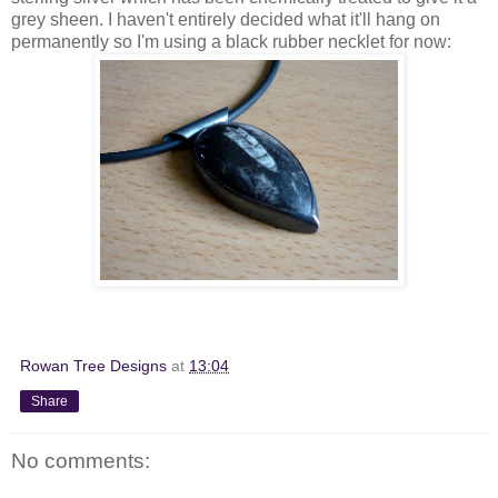
grey sheen. I haven't entirely decided what it'll hang on
permanently so I'm using a black rubber necklet for now:
Rowan Tree Designs
at
13:04
Share
No comments: