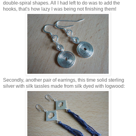
double-spiral shapes. All I had left to do was to add the
hooks, that's how lazy I was being not finishing them!
Secondly, another pair of earrings, this time solid sterling
silver with silk tassles made from silk dyed with logwood: