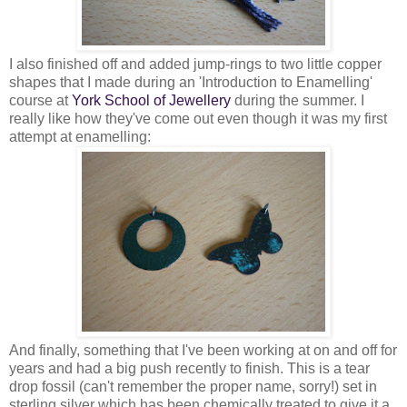
I also finished off and added jump-rings to two little copper
shapes that I made during an 'Introduction to Enamelling'
course at
York School of Jewellery
during the summer. I
really like how they've come out even though it was my first
attempt at enamelling:
And finally, something that I've been working at on and off for
years and had a big push recently to finish. This is a tear
drop fossil (can't remember the proper name, sorry!) set in
sterling silver which has been chemically treated to give it a